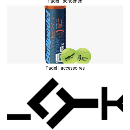
Padel | schoenen
Padel | accessoires