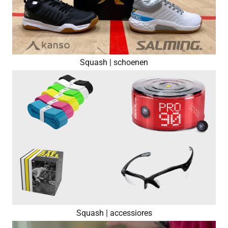
Squash | schoenen
Squash | accessiores