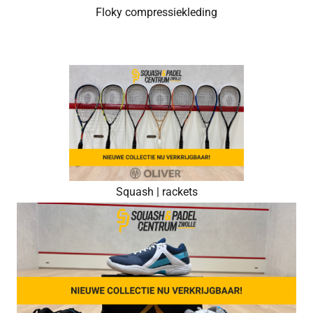
Floky compressiekleding
Squash | rackets